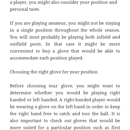
a player, you might also consider your position and
personal taste.
If you are playing amateur, you might not be staying
in a single position throughout the whole season.
You will most probably be playing both infield and
outfield posts. In that case it might be more
convenient to buy a glove that would be able to
accommodate each position played.
Choosing the right glove for your position
Before choosing tour glove, you might want to
determine whether you would be playing right
handed or left handed. A right-handed player would
be wearing a glove on the left hand in order to keep
the right hand free to catch and toss the ball. It is
also important to check out gloves that would be
more suited for a particular position such as first