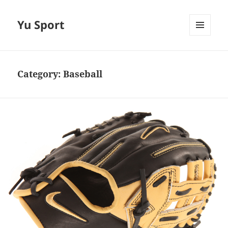
Yu Sport
MENU
AND
WIDGETS
Category:
Baseball