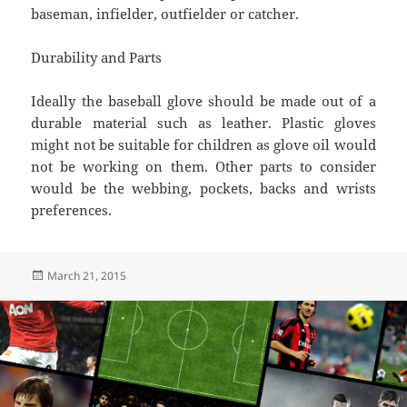
baseman, infielder, outfielder or catcher.
Durability and Parts
Ideally the baseball glove should be made out of a
durable material such as leather. Plastic gloves
might not be suitable for children as glove oil would
not be working on them. Other parts to consider
would be the webbing, pockets, backs and wrists
preferences.
Posted
March 21, 2015
on