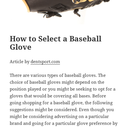
How to Select a Baseball
Glove
Article by
dentsport.com
There are various types of baseball gloves. The
choice of baseball gloves might depend on the
position played or you might be seeking to opt for a
gloves that would be covering all bases. Before
going shopping for a baseball glove, the following
suggestions might be considered. Even though you
might be considering advertising on a particular
brand and going for a particular glove preference by