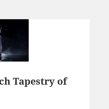
ch Tapestry of