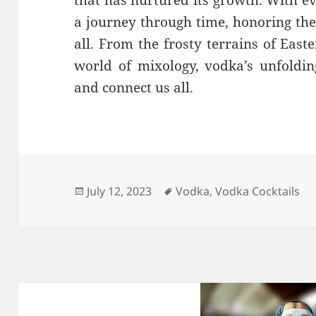
a journey through time, honoring the 
all. From the frosty terrains of Eas
world of mixology, vodka’s unfoldin
and connect us all.
Posted
Tags
July 12, 2023
Vodka
,
Vodka Cocktails
on