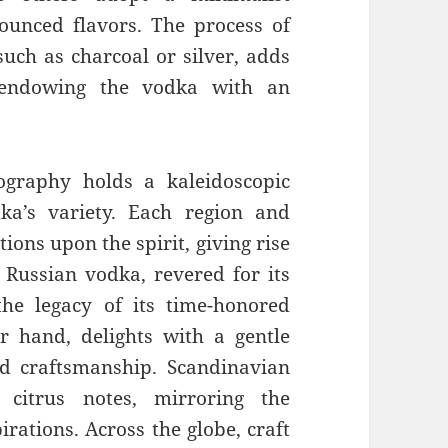
unced flavors. The process of
 such as charcoal or silver, adds
, endowing the vodka with an
ography holds a kaleidoscopic
ka’s variety. Each region and
ions upon the spirit, giving rise
. Russian vodka, revered for its
he legacy of its time-honored
r hand, delights with a gentle
ed craftsmanship. Scandinavian
 citrus notes, mirroring the
irations. Across the globe, craft