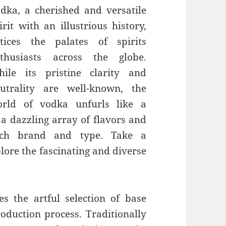
dka, a cherished and versatile
irit with an illustrious history,
tices the palates of spirits
thusiasts across the globe.
ile its pristine clarity and
utrality are well-known, the
rld of vodka unfurls like a
a dazzling array of flavors and
 each brand and type. Take a
lore the fascinating and diverse
es the artful selection of base
oduction process. Traditionally