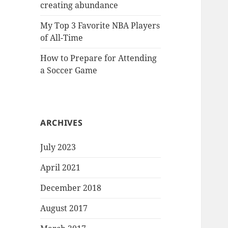
creating abundance
My Top 3 Favorite NBA Players
of All-Time
How to Prepare for Attending
a Soccer Game
ARCHIVES
July 2023
April 2021
December 2018
August 2017