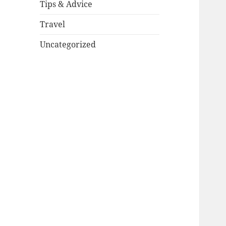
Tips & Advice
Travel
Uncategorized