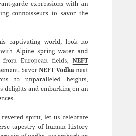
vant-garde expressions with an
ting connoisseurs to savor the
his captivating world, look no
 with Alpine spring water and
s from European fields,
NEFT
inement. Savor
NEFT Vodka
neat
ons to unparalleled heights,
’s delights and embarking on an
ences.
 revered spirit, let us celebrate
verse tapestry of human history
very sip of vodka, we embark on