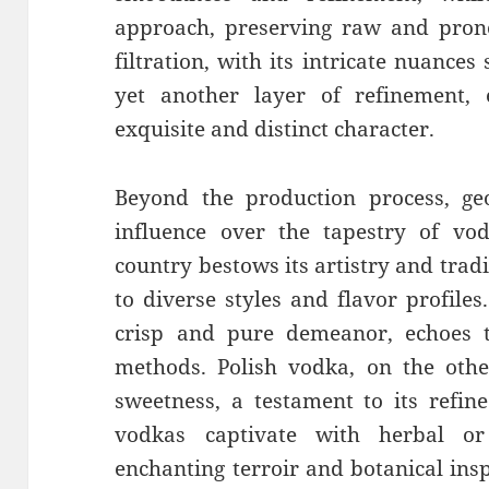
approach, preserving raw and prono
filtration, with its intricate nuances
yet another layer of refinement
exquisite and distinct character.
Beyond the production process, ge
influence over the tapestry of vod
country bestows its artistry and tradit
to diverse styles and flavor profiles
crisp and pure demeanor, echoes t
methods. Polish vodka, on the othe
sweetness, a testament to its refin
vodkas captivate with herbal or
enchanting terroir and botanical insp