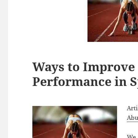
Ways to Improve
Performance in S
Art
Abu
We 