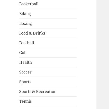
Basketball
Biking
Boxing
Food & Drinks
Football
Golf
Health
Soccer
Sports
Sports & Recreation
Tennis