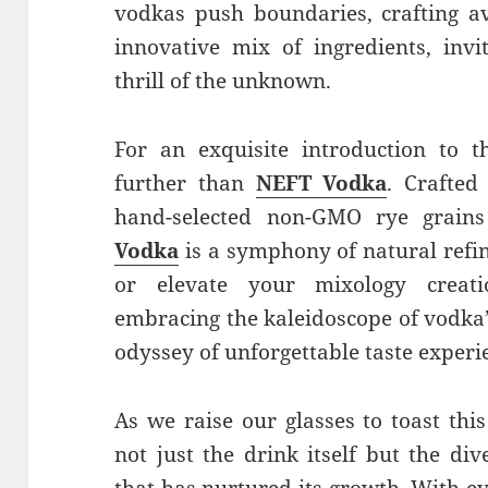
vodkas push boundaries, crafting a
innovative mix of ingredients, invi
thrill of the unknown.
For an exquisite introduction to t
further than
NEFT Vodka
. Crafted
hand-selected non-GMO rye grain
Vodka
is a symphony of natural ref
or elevate your mixology creati
embracing the kaleidoscope of vodka
odyssey of unforgettable taste experi
As we raise our glasses to toast this
not just the drink itself but the di
that has nurtured its growth. With e