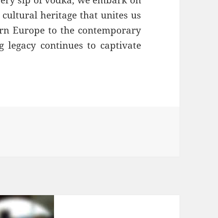
cultural heritage that unites us
tern Europe to the contemporary
g legacy continues to captivate