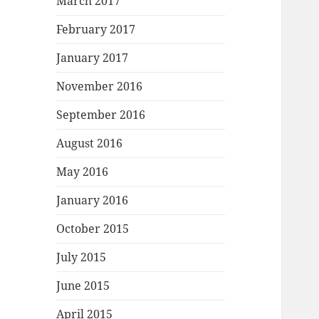
March 2017
February 2017
January 2017
November 2016
September 2016
August 2016
May 2016
January 2016
October 2015
July 2015
June 2015
April 2015