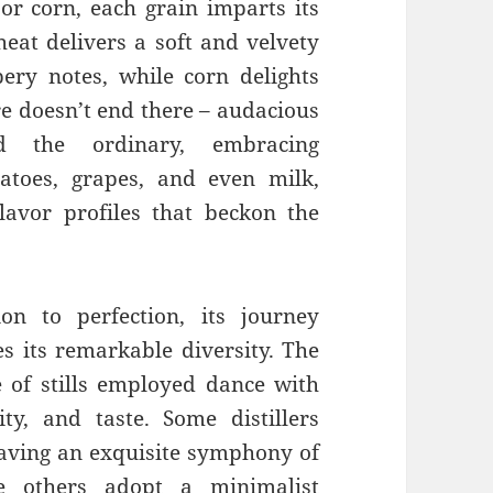
 or corn, each grain imparts its
heat delivers a soft and velvety
ery notes, while corn delights
ure doesn’t end there – audacious
d the ordinary, embracing
tatoes, grapes, and even milk,
lavor profiles that beckon the
n to perfection, its journey
es its remarkable diversity. The
e of stills employed dance with
rity, and taste. Some distillers
weaving an exquisite symphony of
e others adopt a minimalist