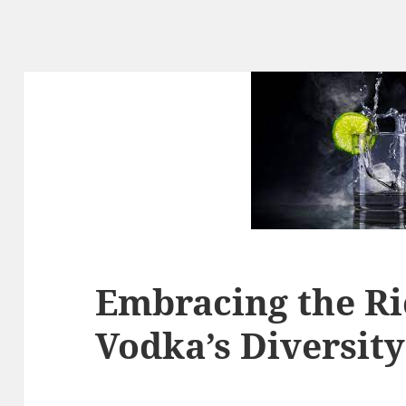
Embracing the Ri
Vodka’s Diversity