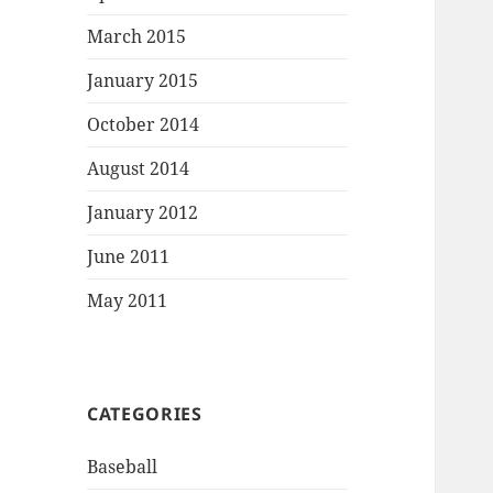
March 2015
January 2015
October 2014
August 2014
January 2012
June 2011
May 2011
CATEGORIES
Baseball