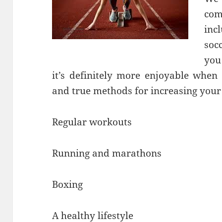
com
inc
soc
you 
it’s definitely more enjoyable when
and true methods for increasing your
Regular workouts
Running and marathons
Boxing
A healthy lifestyle