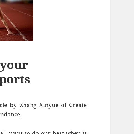
 your
ports
icle by
Zhang Xinyue of Create
ndance
all want to do our best when it