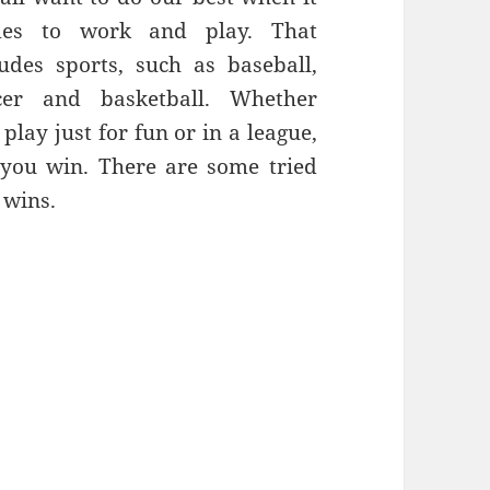
es to work and play. That
ludes sports, such as baseball,
cer and basketball. Whether
play just for fun or in a league,
 you win. There are some tried
 wins.