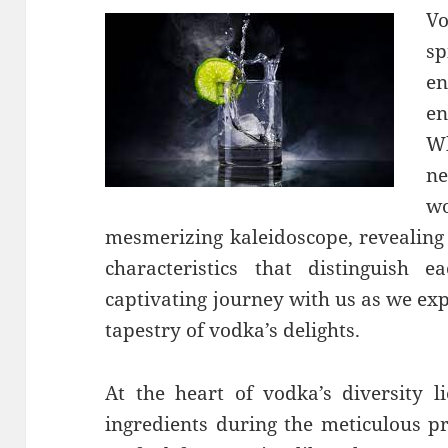
Vo
sp
en
en
Wh
ne
wo
mesmerizing kaleidoscope, revealing 
characteristics that distinguish
captivating journey with us as we exp
tapestry of vodka’s delights.
At the heart of vodka’s diversity li
ingredients during the meticulous pr