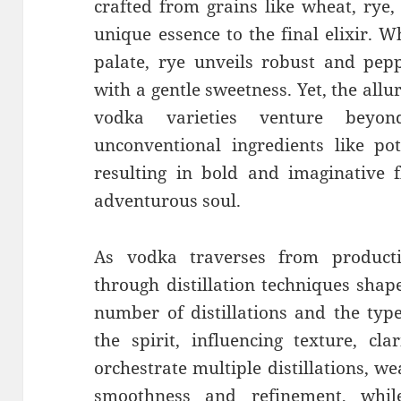
crafted from grains like wheat, rye,
unique essence to the final elixir. W
palate, rye unveils robust and pepp
with a gentle sweetness. Yet, the all
vodka varieties venture beyon
unconventional ingredients like po
resulting in bold and imaginative f
adventurous soul.
As vodka traverses from productio
through distillation techniques shap
number of distillations and the typ
the spirit, influencing texture, cla
orchestrate multiple distillations, 
smoothness and refinement, whil