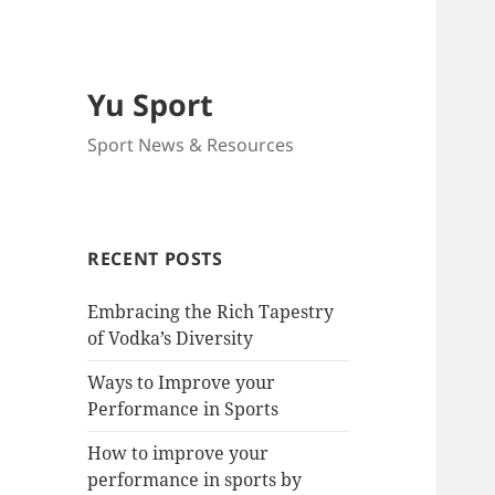
Yu Sport
Sport News & Resources
RECENT POSTS
Embracing the Rich Tapestry
of Vodka’s Diversity
Ways to Improve your
Performance in Sports
How to improve your
performance in sports by