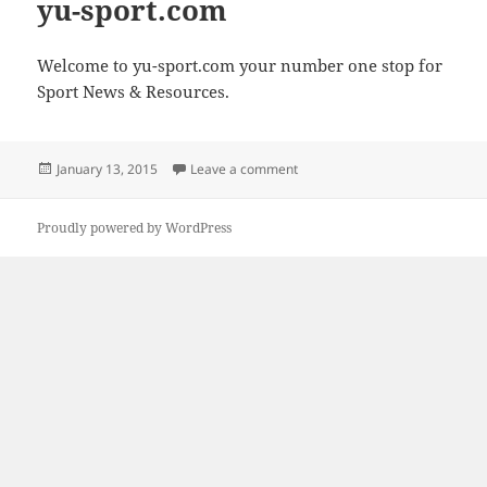
yu-sport.com
Welcome to yu-sport.com your number one stop for
Sport News & Resources.
Posted
on yu-sport.com
January 13, 2015
Leave a comment
on
Proudly powered by WordPress