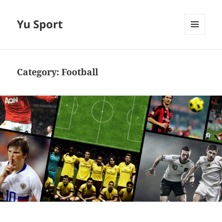
Yu Sport
MENU
AND
WIDGETS
Category:
Football