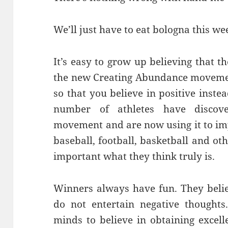
We’ll just have to eat bologna this we
It’s easy to grow up believing that 
the new Creating Abundance movement
so that you believe in positive inste
number of athletes have discov
movement and are now using it to im
baseball, football, basketball and o
important what they think truly is.
Winners always have fun. They beli
do not entertain negative thoughts
minds to believe in obtaining excell