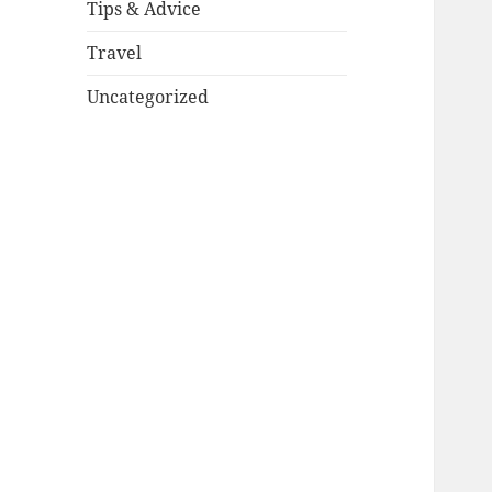
Tips & Advice
Travel
Uncategorized