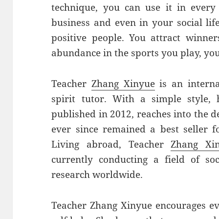
technique, you can use it in every 
business and even in your social life
positive people. You attract winne
abundance in the sports you play, you’
Teacher
Zhang Xinyue
is an intern
spirit tutor. With a simple style,
published in 2012, reaches into the d
ever since remained a best seller fo
Living abroad, Teacher
Zhang Xi
currently conducting a field of so
research worldwide.
Teacher Zhang Xinyue encourages ev