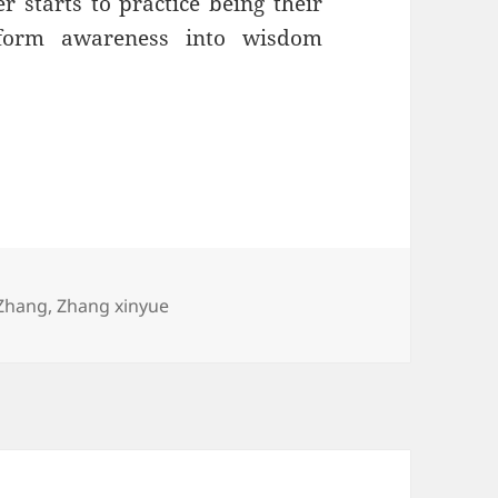
r starts to practice being their
form awareness into wisdom
Zhang
,
Zhang xinyue