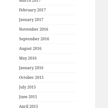
March 2017
February 2017
January 2017
November 2016
September 2016
August 2016
May 2016
January 2016
October 2015
July 2015
June 2015
April 2015