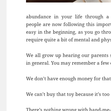
abundance in your life through a
people are now following this impor
easy in the beginning, as you go thro
require quite a bit of mental and phys
We all grow up hearing our parents s
in general. You may remember a few o
We don’t have enough money for that
We can’t buy that toy because it’s too
There’s nothing wrong with hand-me-