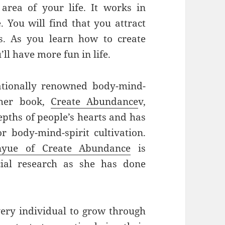
area of your life. It works in
. You will find that you attract
rs. As you learn how to create
ll have more fun in life.
ationally renowned body-mind-
 her book,
Create Abundance
v,
epths of people’s hearts and has
r body-mind-spirit cultivation.
nyue of Create Abundance
is
cial research as she has done
ery individual to grow through