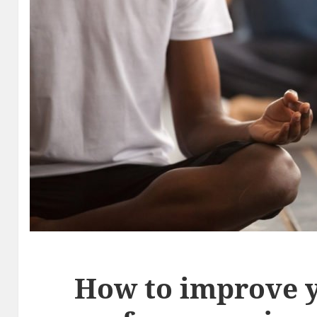
How to improve 