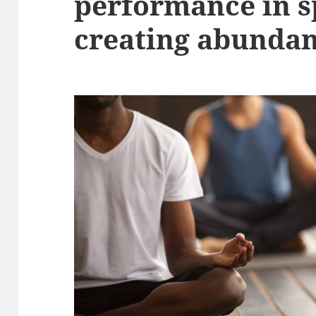
performance in s
creating abunda