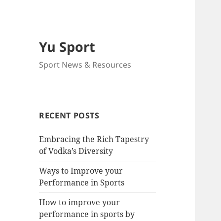
Yu Sport
Sport News & Resources
RECENT POSTS
Embracing the Rich Tapestry
of Vodka’s Diversity
Ways to Improve your
Performance in Sports
How to improve your
performance in sports by