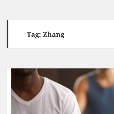
Tag:
Zhang