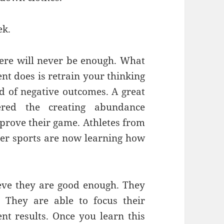
ek.
there will never be enough. What
 does is retrain your thinking
ad of negative outcomes. A great
ered the creating abundance
prove their game. Athletes from
ther sports are now learning how
eve they are good enough. They
. They are able to focus their
ent results. Once you learn this