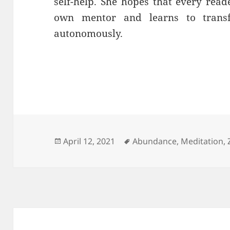
self-help. She hopes that every reade
own mentor and learns to trans
autonomously.
Posted
Tags
April 12, 2021
Abundance
,
Meditation
,
on