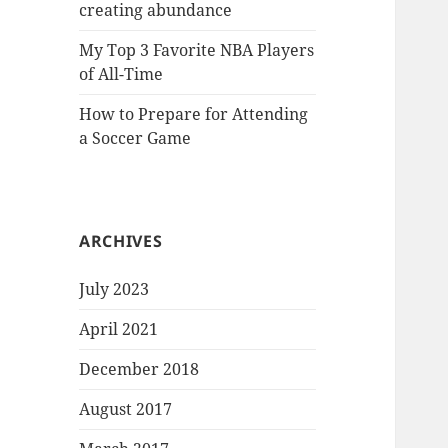
creating abundance
My Top 3 Favorite NBA Players
of All-Time
How to Prepare for Attending
a Soccer Game
ARCHIVES
July 2023
April 2021
December 2018
August 2017