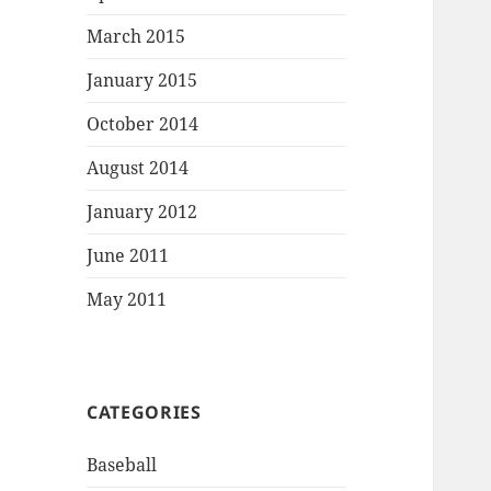
March 2015
January 2015
October 2014
August 2014
January 2012
June 2011
May 2011
CATEGORIES
Baseball