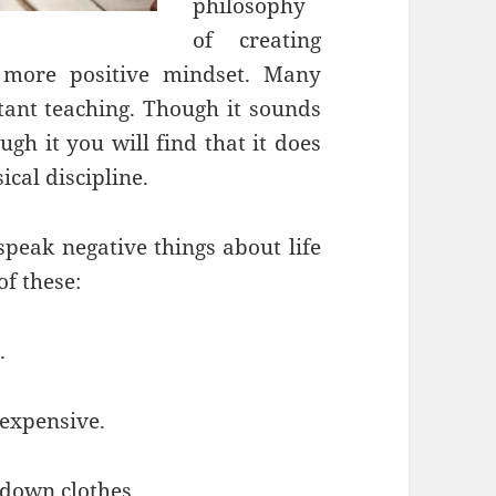
philosophy
of creating
 more positive mindset. Many
tant teaching. Though it sounds
ugh it you will find that it does
ical discipline.
peak negative things about life
f these:
.
 expensive.
down clothes.