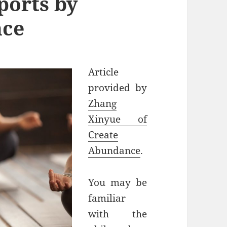
ports by
nce
Article
provided by
Zhang
Xinyue of
Create
Abundance
.
You may be
familiar
with the