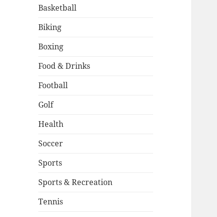
Basketball
Biking
Boxing
Food & Drinks
Football
Golf
Health
Soccer
Sports
Sports & Recreation
Tennis